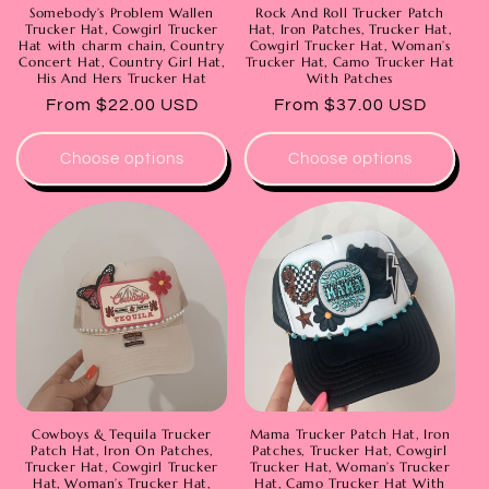
Somebody’s Problem Wallen
Rock And Roll Trucker Patch
Trucker Hat, Cowgirl Trucker
Hat, Iron Patches, Trucker Hat,
Hat with charm chain, Country
Cowgirl Trucker Hat, Woman’s
Concert Hat, Country Girl Hat,
Trucker Hat, Camo Trucker Hat
His And Hers Trucker Hat
With Patches
Regular
From $22.00 USD
Regular
From $37.00 USD
price
price
Choose options
Choose options
Cowboys & Tequila Trucker
Mama Trucker Patch Hat, Iron
Patch Hat, Iron On Patches,
Patches, Trucker Hat, Cowgirl
Trucker Hat, Cowgirl Trucker
Trucker Hat, Woman’s Trucker
Hat, Woman’s Trucker Hat,
Hat, Camo Trucker Hat With