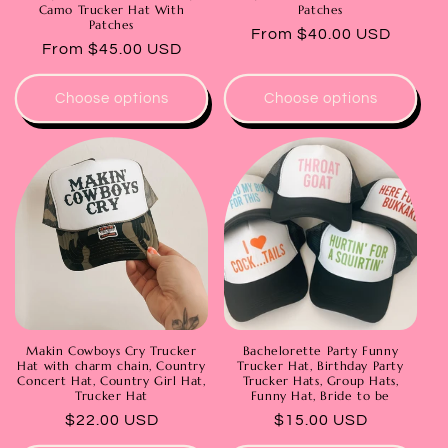
Camo Trucker Hat With
Patches
Patches
Regular
From $40.00 USD
Regular
From $45.00 USD
price
price
Choose options
Choose options
Makin Cowboys Cry Trucker
Bachelorette Party Funny
Hat with charm chain, Country
Trucker Hat, Birthday Party
Concert Hat, Country Girl Hat,
Trucker Hats, Group Hats,
Trucker Hat
Funny Hat, Bride to be
Regular
$22.00 USD
Regular
$15.00 USD
price
price