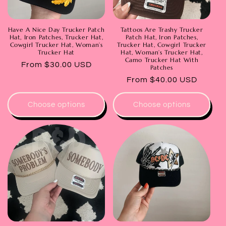
Have A Nice Day Trucker Patch
Tattoos Are Trashy Trucker
Hat, Iron Patches, Trucker Hat,
Patch Hat, Iron Patches,
Cowgirl Trucker Hat, Woman’s
Trucker Hat, Cowgirl Trucker
Trucker Hat
Hat, Woman’s Trucker Hat,
Camo Trucker Hat With
Regular
From $30.00 USD
Patches
price
Regular
From $40.00 USD
price
Choose options
Choose options