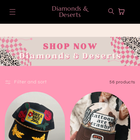
Skip to
Diamonds &
content
Cart
Deserts
Filter and sort
56 products