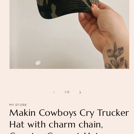
Open
media
1
in
modal
of
1
/
2
MY STORE
Makin Cowboys Cry Trucker
Hat with charm chain,