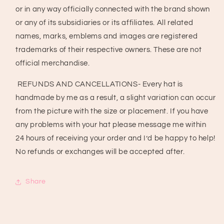
or in any way officially connected with the brand shown
or any of its subsidiaries or its affiliates. All related
names, marks, emblems and images are registered
trademarks of their respective owners. These are not
official merchandise.
REFUNDS AND CANCELLATIONS- Every hat is
handmade by me as a result, a slight variation can occur
from the picture with the size or placement. If you have
any problems with your hat please message me within
24 hours of receiving your order and I’d be happy to help!
No refunds or exchanges will be accepted after.
Share