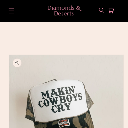
Skip to
Diamonds &
content
Cart
Deserts
Skip to
product
information