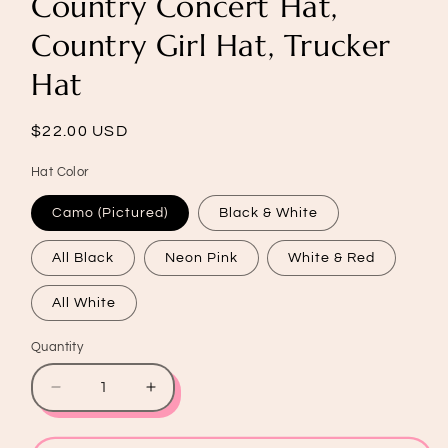
Country Concert Hat,
Country Girl Hat, Trucker
Hat
Regular
$22.00 USD
price
Hat Color
Camo (Pictured)
Black & White
All Black
Neon Pink
White & Red
All White
Quantity
Quantity
Decrease
Increase
quantity
quantity
for
for