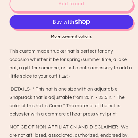
Makin
Makin
Add to cart
Cowboys
Cowboys
Cry
Cry
Trucker
Trucker
Hat
Hat
with
with
More payment options
charm
charm
chain,
chain,
This custom made trucker hat is perfect for any
Country
Country
occasion whether it be for spring/summer time, a lake
Concert
Concert
Hat,
Hat,
hat, a gift for someone, or just a cute accessory to add a
Country
Country
little spice to your outfit 🧢✨
Girl
Girl
Hat,
Hat,
DETAILS- * This hat is one size with an adjustable
Trucker
Trucker
SnapBack that is adjustable from 20in. - 23.5in. * The
Hat
Hat
color of this hat is Camo * The material of the hat is
polyester with a commercial heat press vinyl print
NOTICE OF NON-AFFILIATION AND DISCLAIMER- We
are not affiliated, associated, authorized, endorsed by,