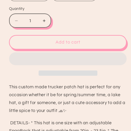
Quantity
Quantity
Decrease
Increase
quantity
quantity
for
for
Cowboys
Cowboys
Add to cart
&amp;
&amp;
Tequila
Tequila
Trucker
Trucker
Patch
Patch
Hat,
Hat,
Iron
Iron
On
On
This custom made trucker patch hat is perfect for any
Patches,
Patches,
occasion whether it be for spring/summer time, a lake
Trucker
Trucker
Hat,
Hat,
hat, a gift for someone, or just a cute accessory to add a
Cowgirl
Cowgirl
little spice to your outfit 🧢✨
Trucker
Trucker
Hat,
Hat,
DETAILS- * This hat is one size with an adjustable
Woman’s
Woman’s
SnapBack that is adjustable from 20in. - 23.5in. * The