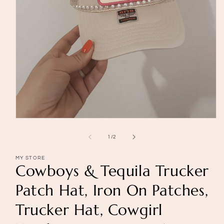
Open
media
1
of
1
/
2
in
modal
MY STORE
Cowboys & Tequila Trucker
Patch Hat, Iron On Patches,
Trucker Hat, Cowgirl