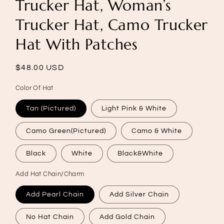
Trucker Hat, Woman’s
Trucker Hat, Camo Trucker
Hat With Patches
Regular
$48.00 USD
price
Color Of Hat
Tan (Pictured)
Light Pink & White
Camo Green(Pictured)
Camo & White
Black
White
Black&White
Add Hat Chain/Charm
Add Pearl Chain
Add Silver Chain
No Hat Chain
Add Gold Chain