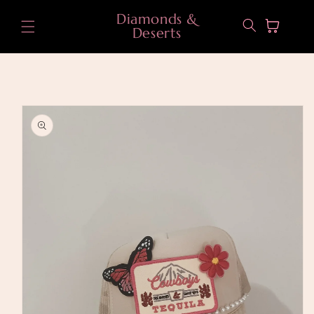
Skip to
Diamonds &
content
Cart
Deserts
Skip to
product
information