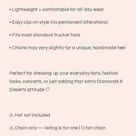
• Lightweight + comfortable for all-day wear
• Easy clip-on style (no permanent alterations)
• Fits most standard trucker hats
• Chains may vary slightly for a unique, handmade feel
Perfect for dressing up your everyday hats, festival
looks, concerts, or just adding that extra Diamonds &
Deserts attitude 🤍
⚠️ Hat not included
⚠️ Chain only — listing is for one (1) hat chain