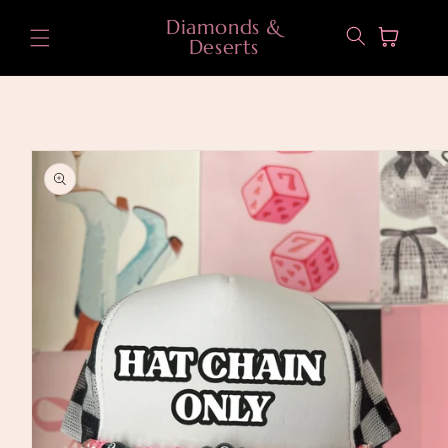
Skip to
Diamonds &
content
Cart
Deserts
Skip to
product
information