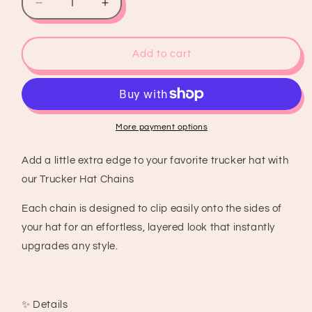
Decrease
Increase
quantity
quantity
for
for
Pink
Pink
Add to cart
&amp;
&amp;
Black
Black
8
8
Ball
Ball
Trucker
Trucker
More payment options
Hat
Hat
Chain
Chain
Add a little extra edge to your favorite trucker hat with
our Trucker Hat Chains
Each chain is designed to clip easily onto the sides of
your hat for an effortless, layered look that instantly
upgrades any style.
✨ Details