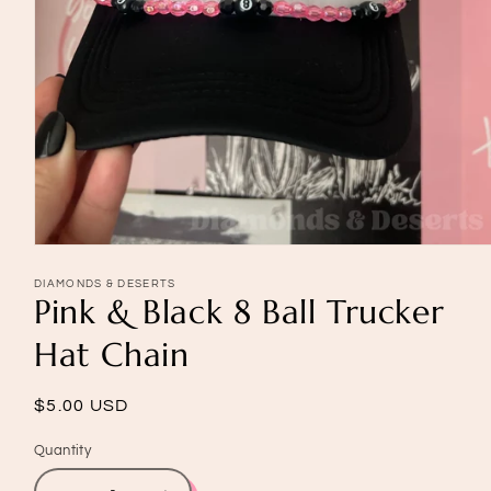
Open
media
1
DIAMONDS & DESERTS
Pink & Black 8 Ball Trucker
in
modal
Hat Chain
Regular
$5.00 USD
price
Quantity
Quantity