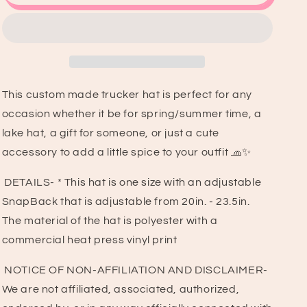
Heart
Heart
Checkered
Checkered
Trucker
Trucker
Hat
Hat
This custom made trucker hat is perfect for any
occasion whether it be for spring/summer time, a
lake hat, a gift for someone, or just a cute
accessory to add a little spice to your outfit 🧢✨
DETAILS- * This hat is one size with an adjustable
SnapBack that is adjustable from 20in. - 23.5in.
The material of the hat is polyester with a
commercial heat press vinyl print
NOTICE OF NON-AFFILIATION AND DISCLAIMER-
We are not affiliated, associated, authorized,