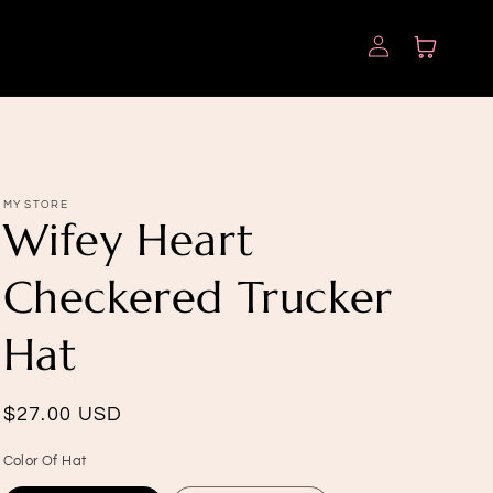
Log
Cart
in
MY STORE
Wifey Heart
Checkered Trucker
Hat
Regular
$27.00 USD
price
Color Of Hat