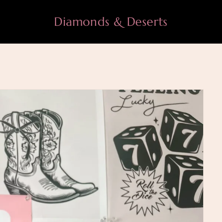
Diamonds & Deserts