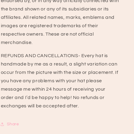
endorsed by, or in any way officially connected with
the brand shown or any of its subsidiaries or its
affiliates. All related names, marks, emblems and
images are registered trademarks of their
respective owners. These are not official
merchandise.
REFUNDS AND CANCELLATIONS- Every hat is
handmade by me as a result, a slight variation can
occur from the picture with the size or placement. If
you have any problems with your hat please
message me within 24 hours of receiving your
order and I’d be happy to help! No refunds or
exchanges will be accepted after.
Share