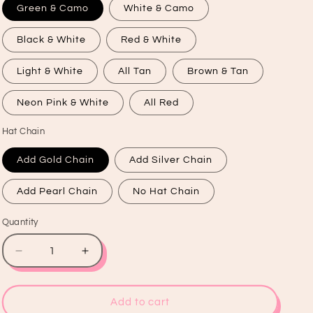
Green & Camo
White & Camo
Black & White
Red & White
Light & White
All Tan
Brown & Tan
Neon Pink & White
All Red
Hat Chain
Add Gold Chain
Add Silver Chain
Add Pearl Chain
No Hat Chain
Quantity
Quantity
Decrease
Increase
quantity
quantity
for
for
Wifey
Wifey
Add to cart