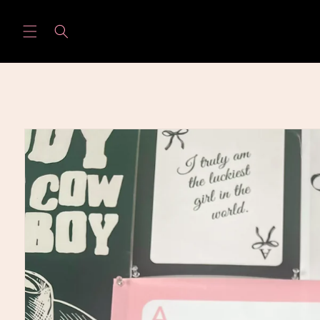
Skip to
content
Skip to
product
information