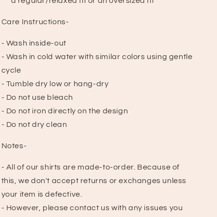
a regular/relaxed fit or an oversized fit
Care Instructions-
- Wash inside-out
- Wash in cold water with similar colors using gentle
cycle
- Tumble dry low or hang-dry
- Do not use bleach
- Do not iron directly on the design
- Do not dry clean
Notes-
- All of our shirts are made-to-order. Because of
this, we don't accept returns or exchanges unless
your item is defective.
- However, please contact us with any issues you