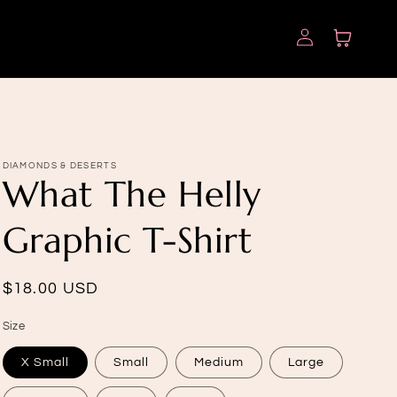
Log
Cart
in
DIAMONDS & DESERTS
What The Helly
Graphic T-Shirt
Regular
$18.00 USD
price
Size
X Small
Small
Medium
Large