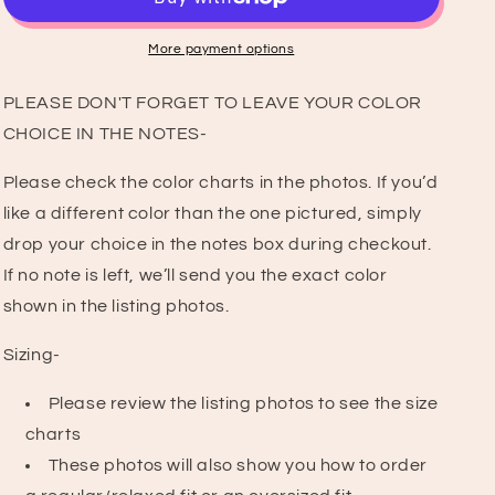
Graphic
Graphic
T-
T-
Shirt
Shirt
More payment options
PLEASE DON'T FORGET TO LEAVE YOUR COLOR
CHOICE IN THE NOTES-
Please check the color charts in the photos. If you’d
like a different color than the one pictured, simply
drop your choice in the notes box during checkout.
If no note is left, we’ll send you the exact color
shown in the listing photos.
Sizing-
Please review the listing photos to see the size
charts
These photos will also show you how to order