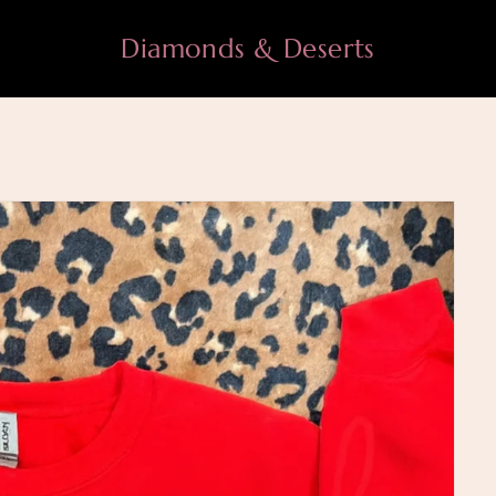
Diamonds & Deserts