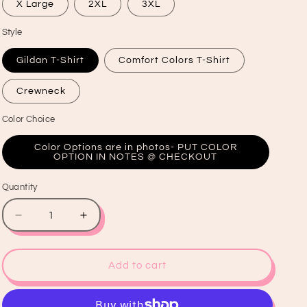
X Large
2XL
3XL
Style
Gildan T-Shirt
Comfort Colors T-Shirt
Crewneck
Color Choice
Color Options are in photos- PUT COLOR
OPTION IN NOTES @ CHECKOUT
Quantity
Quantity
Decrease
Increase
quantity
quantity
for
for
What
What
Add to cart
The
The
Helly
Helly