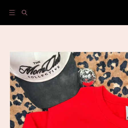
Skip to
content
Skip to
product
information