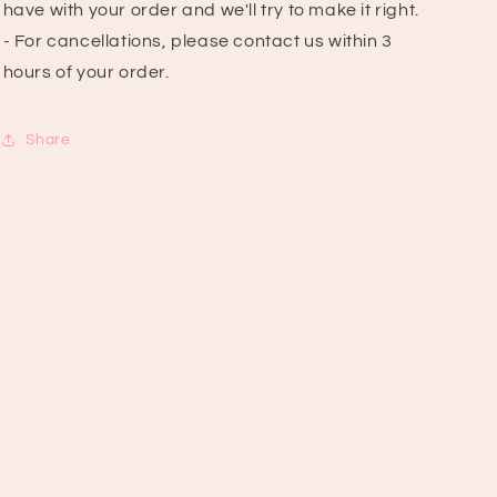
have with your order and we'll try to make it right.
- For cancellations, please contact us within 3
hours of your order.
Share