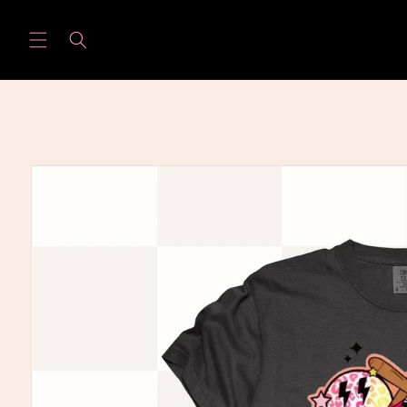
Skip to
content
Skip to
product
information