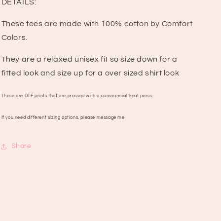
DETAILS:
These tees are made with 100% cotton by Comfort
Colors.
They are a relaxed unisex fit so size down for a
fitted look and size up for a over sized shirt look
These are DTF prints that are pressed with a commercial heat press
If you need different sizing options, please message me
Share