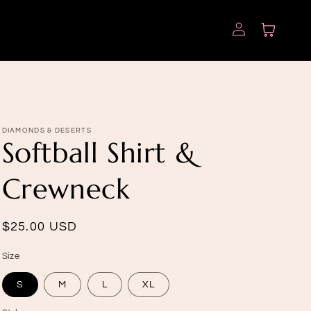
Log
Cart
in
DIAMONDS & DESERTS
Softball Shirt &
Crewneck
Regular
$25.00 USD
price
Size
S
M
L
XL