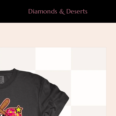
Diamonds & Deserts