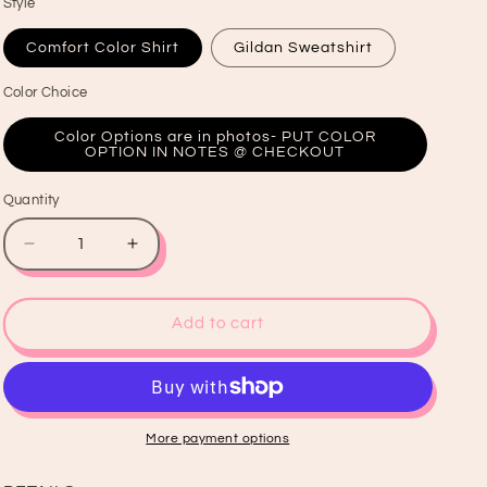
Style
Comfort Color Shirt
Gildan Sweatshirt
Color Choice
Color Options are in photos- PUT COLOR
OPTION IN NOTES @ CHECKOUT
Quantity
Quantity
Decrease
Increase
quantity
quantity
for
for
Softball
Softball
Add to cart
Shirt
Shirt
&amp;
&amp;
Crewneck
Crewneck
More payment options