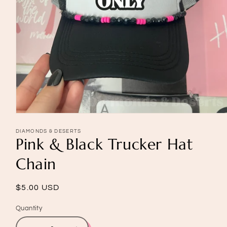
Open
media
1
DIAMONDS & DESERTS
Pink & Black Trucker Hat
in
modal
Chain
Regular
$5.00 USD
price
Quantity
Quantity