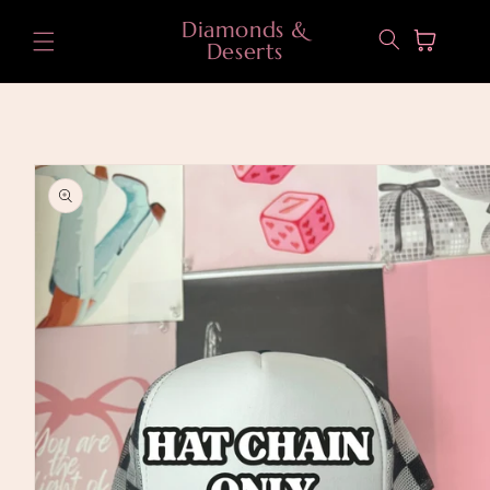
Skip to
Diamonds &
content
Cart
Deserts
Skip to
product
information