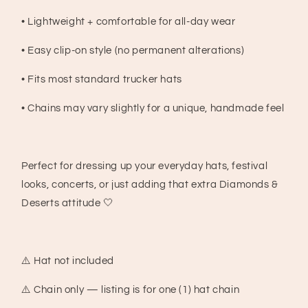
• Lightweight + comfortable for all-day wear
• Easy clip-on style (no permanent alterations)
• Fits most standard trucker hats
• Chains may vary slightly for a unique, handmade feel
Perfect for dressing up your everyday hats, festival
looks, concerts, or just adding that extra Diamonds &
Deserts attitude 🤍
⚠️ Hat not included
⚠️ Chain only — listing is for one (1) hat chain