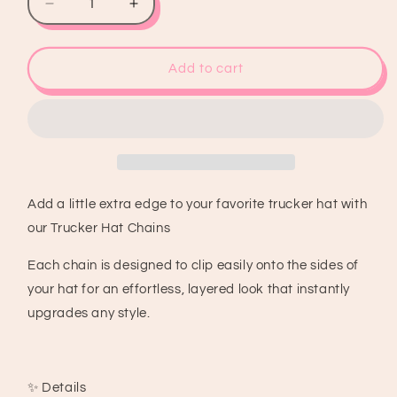
Decrease
Increase
quantity
quantity
for
for
Pink
Pink
Add to cart
&amp;
&amp;
Black
Black
Trucker
Trucker
Hat
Hat
Chain
Chain
Add a little extra edge to your favorite trucker hat with
our Trucker Hat Chains
Each chain is designed to clip easily onto the sides of
your hat for an effortless, layered look that instantly
upgrades any style.
✨ Details