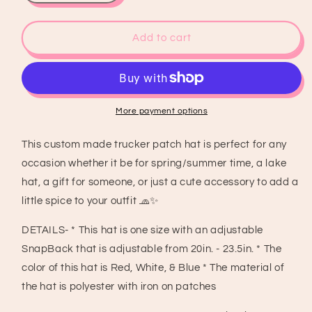
quantity
quantity
for
for
Trump
Trump
Add to cart
USA
USA
Trucker
Trucker
Patch
Patch
Hat,
Hat,
Iron
Iron
More payment options
Patches,
Patches,
Trucker
Trucker
This custom made trucker patch hat is perfect for any
Hat,
Hat,
occasion whether it be for spring/summer time, a lake
MAGA
MAGA
Trucker
Trucker
hat, a gift for someone, or just a cute accessory to add a
Hat,
Hat,
little spice to your outfit 🧢✨
Woman’s
Woman’s
Trucker
Trucker
DETAILS- * This hat is one size with an adjustable
Hat,
Hat,
SnapBack that is adjustable from 20in. - 23.5in. * The
Camo
Camo
color of this hat is Red, White, & Blue * The material of
Trucker
Trucker
Hat
Hat
the hat is polyester with iron on patches
With
With