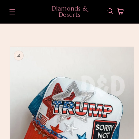
Skip to
Diamonds &
content
Cart
Deserts
Skip to
product
information