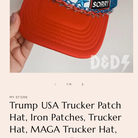
Open
media
1
of
1
/
4
in
modal
MY STORE
Trump USA Trucker Patch
Hat, Iron Patches, Trucker
Hat, MAGA Trucker Hat,