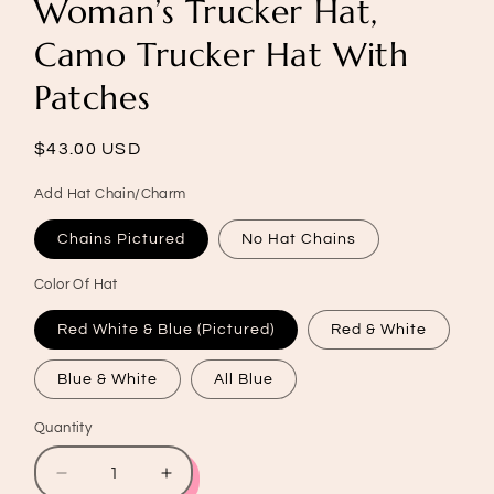
Woman’s Trucker Hat,
Camo Trucker Hat With
Patches
Regular
$43.00 USD
price
Add Hat Chain/Charm
Chains Pictured
No Hat Chains
Color Of Hat
Red White & Blue (Pictured)
Red & White
Blue & White
All Blue
Quantity
Quantity
Decrease
Increase