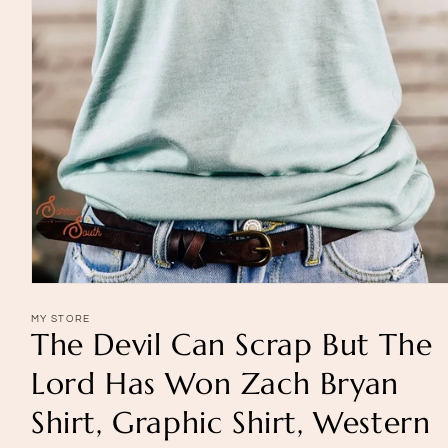
Open
media
1
MY STORE
The Devil Can Scrap But The
in
modal
Lord Has Won Zach Bryan
Shirt, Graphic Shirt, Western