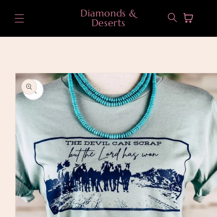
Skip to
Diamonds &
content
Cart
Deserts
Skip to
product
information