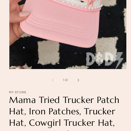
Open
media
1
of
1
/
2
in
modal
MY STORE
Mama Tried Trucker Patch
Hat, Iron Patches, Trucker
Hat, Cowgirl Trucker Hat,