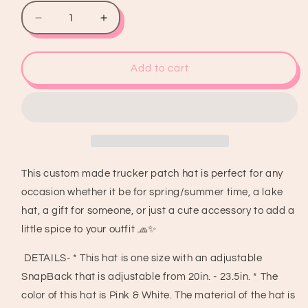
Decrease
Increase
quantity
quantity
for
for
Mama
Mama
Add to cart
Tried
Tried
Trucker
Trucker
Patch
Patch
Hat,
Hat,
Iron
Iron
Patches,
Patches,
Trucker
Trucker
This custom made trucker patch hat is perfect for any
Hat,
Hat,
occasion whether it be for spring/summer time, a lake
Cowgirl
Cowgirl
Trucker
Trucker
hat, a gift for someone, or just a cute accessory to add a
Hat,
Hat,
little spice to your outfit 🧢✨
Woman’s
Woman’s
Trucker
Trucker
DETAILS- * This hat is one size with an adjustable
Hat,
Hat,
SnapBack that is adjustable from 20in. - 23.5in. * The
Camo
Camo
color of this hat is Pink & White. The material of the hat is
Trucker
Trucker