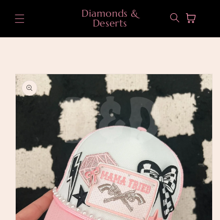
Skip to
Diamonds &
content
Cart
Deserts
Skip to
product
information