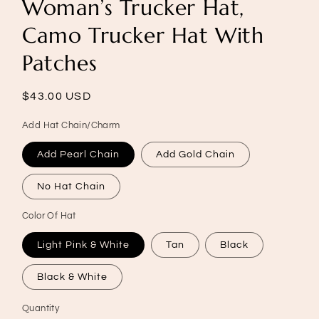
Woman’s Trucker Hat,
Camo Trucker Hat With
Patches
Regular
$43.00 USD
price
Add Hat Chain/Charm
Add Pearl Chain
Add Gold Chain
No Hat Chain
Color Of Hat
Light Pink & White
Tan
Black
Black & White
Quantity
Quantity