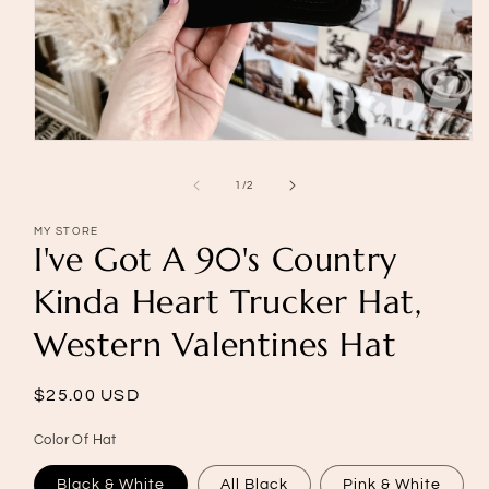
Open
media
1
of
1
/
2
in
modal
MY STORE
I've Got A 90's Country
Kinda Heart Trucker Hat,
Western Valentines Hat
Regular
$25.00 USD
price
Color Of Hat
Black & White
All Black
Pink & White