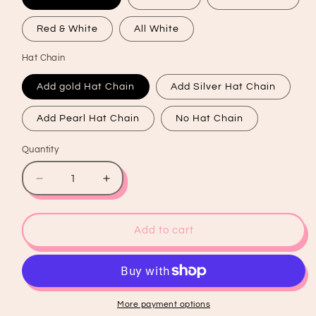
Red & White
All White
Hat Chain
Add gold Hat Chain
Add Silver Hat Chain
Add Pearl Hat Chain
No Hat Chain
Quantity
Quantity
Decrease
Increase
quantity
quantity
for
for
I&#39;ve
I&#39;ve
Add to cart
Got
Got
A
A
90&#39;s
90&#39;s
Country
Country
Kinda
Kinda
More payment options