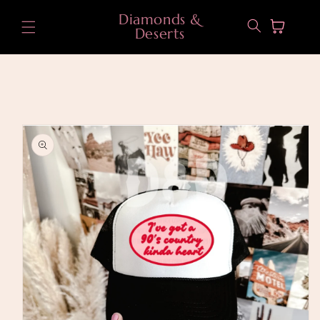
Skip to
Diamonds &
content
Cart
Deserts
Skip to
product
information