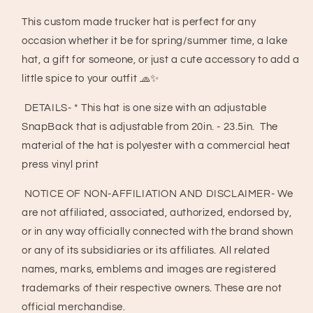
Heart
Heart
Trucker
Trucker
This custom made trucker hat is perfect for any
Hat,
Hat,
occasion whether it be for spring/summer time, a lake
Western
Western
Valentines
Valentines
hat, a gift for someone, or just a cute accessory to add a
Hat
Hat
little spice to your outfit 🧢✨
DETAILS- * This hat is one size with an adjustable
SnapBack that is adjustable from 20in. - 23.5in. The
material of the hat is polyester with a commercial heat
press vinyl print
NOTICE OF NON-AFFILIATION AND DISCLAIMER- We
are not affiliated, associated, authorized, endorsed by,
or in any way officially connected with the brand shown
or any of its subsidiaries or its affiliates. All related
names, marks, emblems and images are registered
trademarks of their respective owners. These are not
official merchandise.