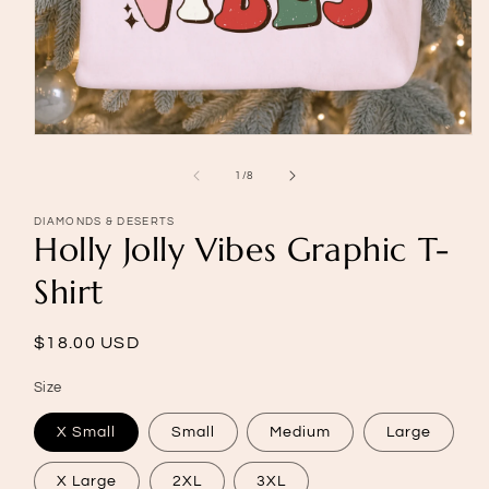
Open
media
1
of
1
/
8
in
modal
DIAMONDS & DESERTS
Holly Jolly Vibes Graphic T-
Shirt
Regular
$18.00 USD
price
Size
X Small
Small
Medium
Large
X Large
2XL
3XL