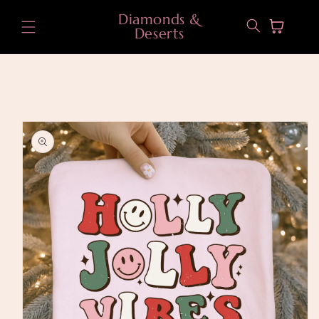
Skip to
Diamonds &
content
Cart
Deserts
Skip to
product
information