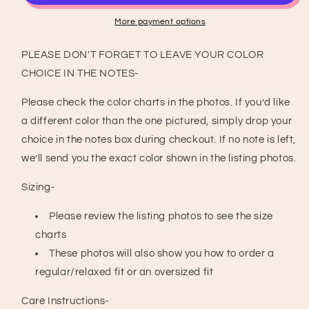
T-
T-
Shirt
Shirt
More payment options
PLEASE DON'T FORGET TO LEAVE YOUR COLOR
CHOICE IN THE NOTES-
Please check the color charts in the photos. If you’d like
a different color than the one pictured, simply drop your
choice in the notes box during checkout. If no note is left,
we’ll send you the exact color shown in the listing photos.
Sizing-
Please review the listing photos to see the size
charts
These photos will also show you how to order a
regular/relaxed fit or an oversized fit
Care Instructions-