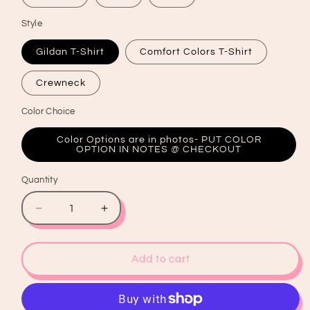
Style
Gildan T-Shirt
Comfort Colors T-Shirt
Crewneck
Color Choice
Color Options are in photos- PUT COLOR
OPTION IN NOTES @ CHECKOUT
Quantity
Quantity
Decrease
Increase
quantity
quantity
for
for
Holly
Holly
Add to cart
Jolly
Jolly
Vibes
Vibes
Graphic
Graphic