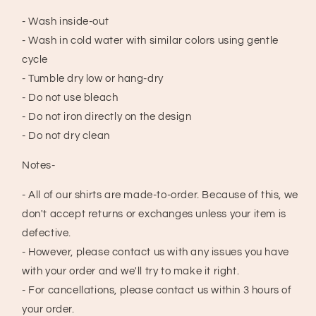
- Wash inside-out
- Wash in cold water with similar colors using gentle
cycle
- Tumble dry low or hang-dry
- Do not use bleach
- Do not iron directly on the design
- Do not dry clean
Notes-
- All of our shirts are made-to-order. Because of this, we
don't accept returns or exchanges unless your item is
defective.
- However, please contact us with any issues you have
with your order and we'll try to make it right.
- For cancellations, please contact us within 3 hours of
your order.