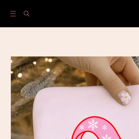
Skip to
content
Skip to
product
information