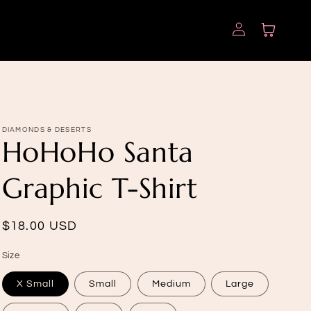
Log
Cart
in
DIAMONDS & DESERTS
HoHoHo Santa
Graphic T-Shirt
Regular
$18.00 USD
price
Size
X Small
Small
Medium
Large