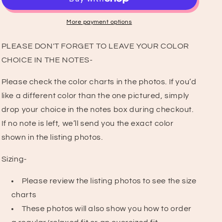
T-
T-
Shirt
Shirt
More payment options
PLEASE DON'T FORGET TO LEAVE YOUR COLOR
CHOICE IN THE NOTES-
Please check the color charts in the photos. If you’d
like a different color than the one pictured, simply
drop your choice in the notes box during checkout.
If no note is left, we’ll send you the exact color
shown in the listing photos.
Sizing-
Please review the listing photos to see the size
charts
These photos will also show you how to order