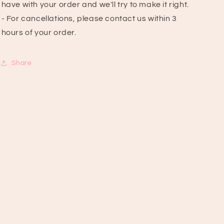
have with your order and we'll try to make it right.
- For cancellations, please contact us within 3
hours of your order.
Share