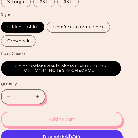
X Large
2XL
3XL
Style
Gildan T-Shirt
Comfort Colors T-Shirt
Crewneck
Color Choice
Color Options are in photos- PUT COLOR
OPTION IN NOTES @ CHECKOUT
Quantity
Quantity
Decrease
Increase
quantity
quantity
for
for
HoHoHo
HoHoHo
Add to cart
Santa
Santa
Graphic
Graphic