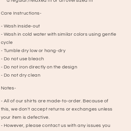
a regular/relaxed fit or an oversized fit
Care Instructions-
- Wash inside-out
- Wash in cold water with similar colors using gentle
cycle
- Tumble dry low or hang-dry
- Do not use bleach
- Do not iron directly on the design
- Do not dry clean
Notes-
- All of our shirts are made-to-order. Because of
this, we don't accept returns or exchanges unless
your item is defective.
- However, please contact us with any issues you