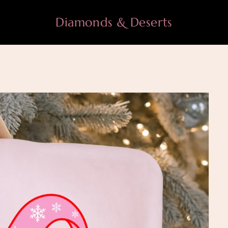
Diamonds & Deserts