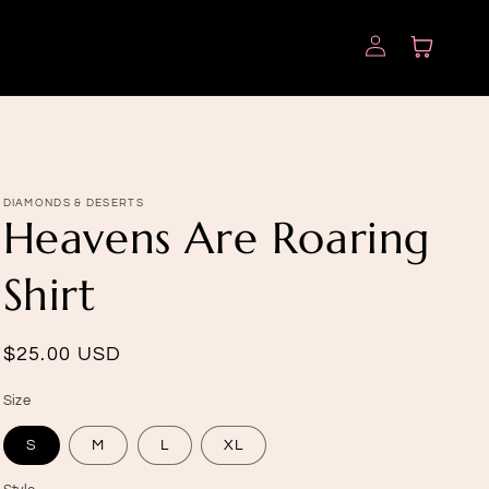
Log
Cart
in
DIAMONDS & DESERTS
Heavens Are Roaring
Shirt
Regular
$25.00 USD
price
Size
S
M
L
XL