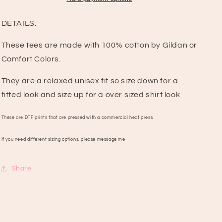
DETAILS:
These tees are made with 100% cotton by Gildan or
Comfort Colors.
They are a relaxed unisex fit so size down for a
fitted look and size up for a over sized shirt look
These are DTF prints that are pressed with a commercial heat press
If you need different sizing options, please message me
Share