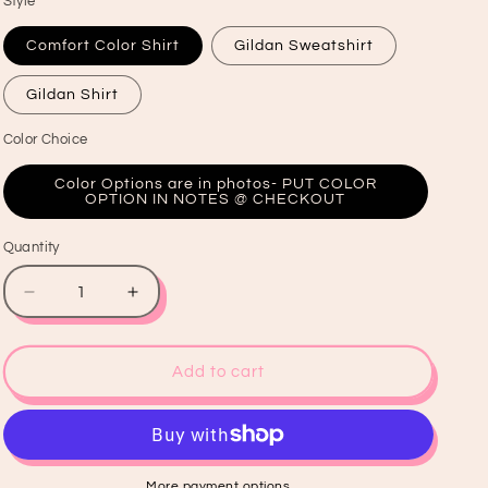
Style
Comfort Color Shirt
Gildan Sweatshirt
Gildan Shirt
Color Choice
Color Options are in photos- PUT COLOR
OPTION IN NOTES @ CHECKOUT
Quantity
Quantity
Decrease
Increase
quantity
quantity
for
for
Heavens
Heavens
Add to cart
Are
Are
Roaring
Roaring
Shirt
Shirt
More payment options