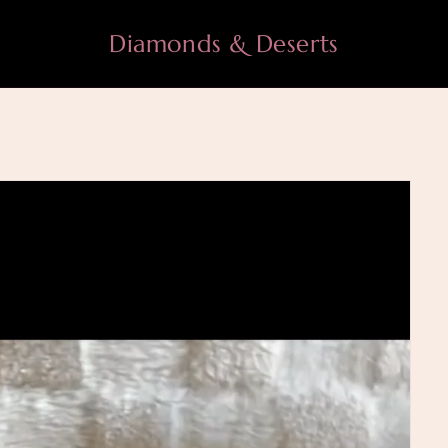
Diamonds & Deserts