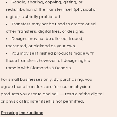
Resale, sharing, copying, gifting, or
redistribution of the transfer itself (physical or
digital) is strictly prohibited.
Transfers may not be used to create or sell
other transfers, digital files, or designs.
Designs may not be altered, traced,
recreated, or claimed as your own.
You may sell finished products made with
these transfers; however, all design rights
remain with Diamonds & Deserts.
For small businesses only. By purchasing, you
agree these transfers are for use on physical
products you create and sell — resale of the digital
or physical transfer itself is not permitted.
Pressing Instructions