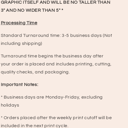
GRAPHIC ITSELF AND WILL BE NO TALLER THAN
3" AND NO WIDER THAN 5" *
Processing Time
Standard Turnaround time:
3-5 business days (Not
including shipping)
Turnaround time begins the business day after
your order is placed and includes printing, cutting,
quality checks, and packaging.
Important Notes:
* Business days are Monday-Friday, excluding
holidays
* Orders placed after the weekly print cutoff will be
included in the next print cycle.