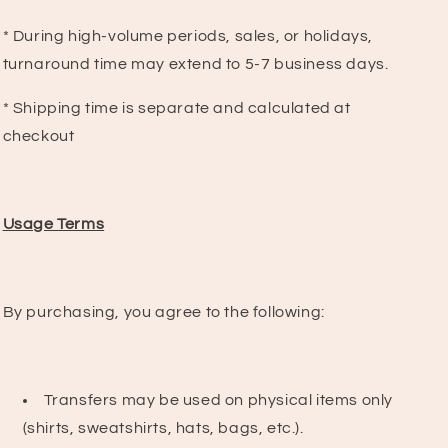
* During high-volume periods, sales, or holidays,
turnaround time may extend to 5-7 business days.
* Shipping time is separate and calculated at
checkout
Usage Terms
By purchasing, you agree to the following:
Transfers may be used on physical items only
(shirts, sweatshirts, hats, bags, etc.).