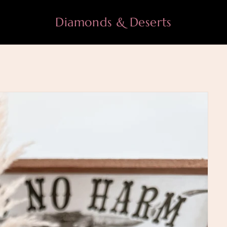
Diamonds & Deserts