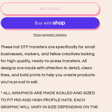
for
for
Makin&#39;
Makin&#39;
Add to cart
Cowboys
Cowboys
Cry
Cry
Hat
Hat
DTF
DTF
Transfer
Transfer
More payment options
These hat DTF transfers are specifically for small
businesses, makers, and fellow creatives looking
for high-quality, ready-to-press transfers. All
designs are made with attention to detail, clean
lines, and bold prints to help you create products
you’re proud to sell.
* ALL GRAPHICS ARE MADE SCALED AND SIZED
TO FIT MID AND HIGH PROFILE HATS. EACH
GRAPHIC WILL VARY IN SIZE DEPENDING ON THE