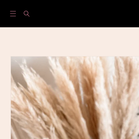
Skip to
content
Skip to
product
information