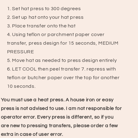
Set hat press to 300 degrees
2. Set up hat onto your hat press
3. Place transfer onto the hat
4. Using teflon or parchment paper cover
transfer, press design for 15 seconds, MEDIUM
PRESSURE
5. Move hat as needed to press design entirely
6. LET COOL then peel transfer
7.
repress with
teflon or butcher paper over the top for another
10 seconds.
You must use a heat press. A house iron or easy
press is not advised to use.
I am not responsible for
operator error. Every press is different, so if you
are new to pressing transfers, please order a few
extra in case of user error.