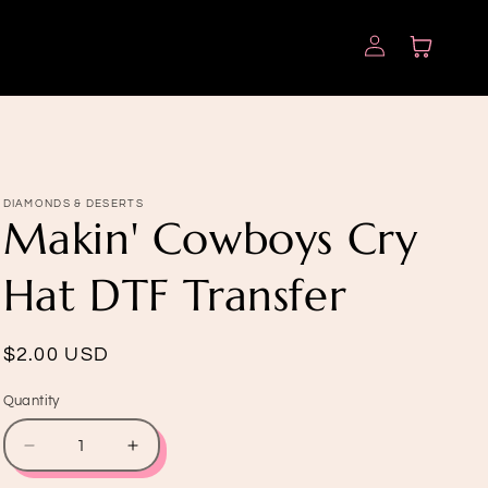
Log
Cart
in
DIAMONDS & DESERTS
Makin' Cowboys Cry
Hat DTF Transfer
Regular
$2.00 USD
price
Quantity
Quantity
Decrease
Increase
quantity
quantity