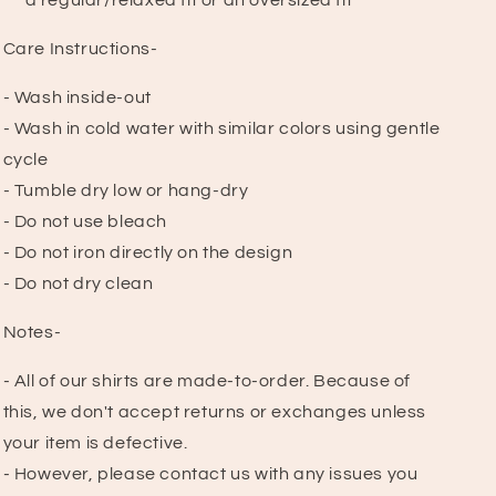
a regular/relaxed fit or an oversized fit
Care Instructions-
- Wash inside-out
- Wash in cold water with similar colors using gentle
cycle
- Tumble dry low or hang-dry
- Do not use bleach
- Do not iron directly on the design
- Do not dry clean
Notes-
- All of our shirts are made-to-order. Because of
this, we don't accept returns or exchanges unless
your item is defective.
- However, please contact us with any issues you