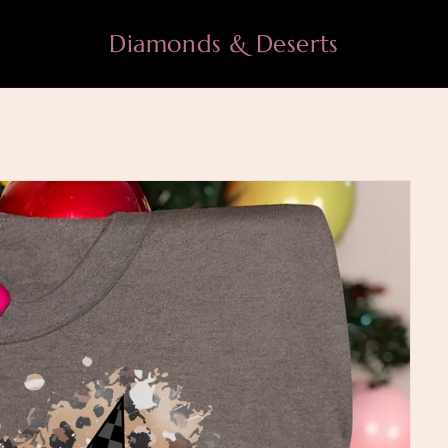
Diamonds & Deserts