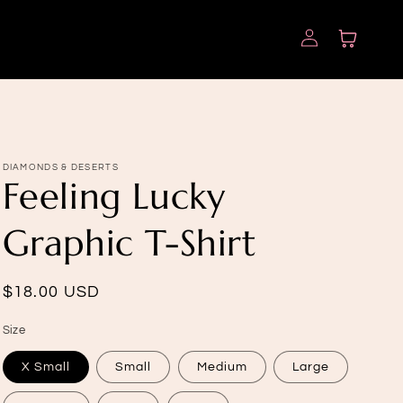
Log
Cart
in
DIAMONDS & DESERTS
Feeling Lucky
Graphic T-Shirt
Regular
$18.00 USD
price
Size
X Small
Small
Medium
Large