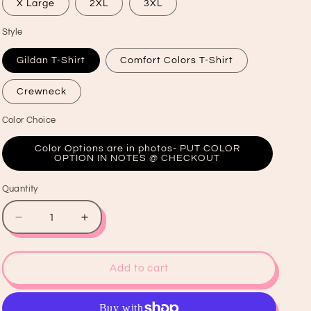
X Large
2XL
3XL
Style
Gildan T-Shirt
Comfort Colors T-Shirt
Crewneck
Color Choice
Color Options are in photos- PUT COLOR
OPTION IN NOTES @ CHECKOUT
Quantity
Quantity
Decrease
Increase
quantity
quantity
for
for
Feeling
Feeling
Add to cart
Lucky
Lucky
Graphic
Graphic
T-
T-