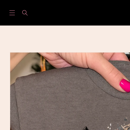
Skip to
content
Skip to
product
information