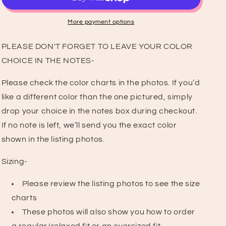
Shirt
Shirt
More payment options
PLEASE DON'T FORGET TO LEAVE YOUR COLOR
CHOICE IN THE NOTES-
Please check the color charts in the photos. If you’d
like a different color than the one pictured, simply
drop your choice in the notes box during checkout.
If no note is left, we’ll send you the exact color
shown in the listing photos.
Sizing-
Please review the listing photos to see the size
charts
These photos will also show you how to order