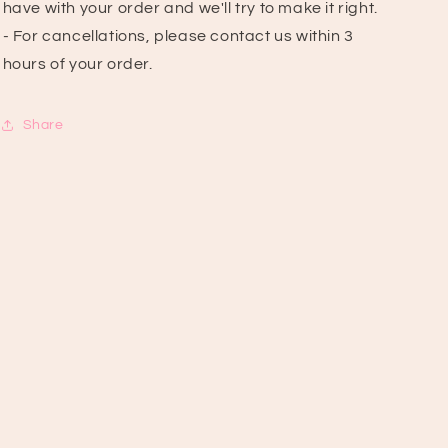
have with your order and we'll try to make it right.
- For cancellations, please contact us within 3
hours of your order.
Share