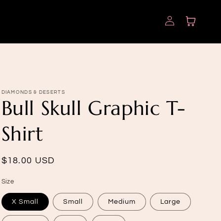
Log
Cart
in
DIAMONDS & DESERTS
Bull Skull Graphic T-
Shirt
Regular
$18.00 USD
price
Size
X Small
Small
Medium
Large