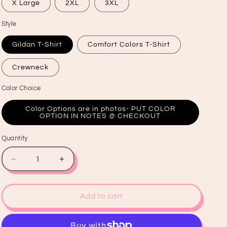
X Large
2XL
3XL
Style
Gildan T-Shirt
Comfort Colors T-Shirt
Crewneck
Color Choice
Color Options are in photos- PUT COLOR
OPTION IN NOTES @ CHECKOUT
Quantity
Quantity
Decrease
Increase
quantity
quantity
for
for
Bull
Bull
Add to cart
Skull
Skull
Graphic
Graphic