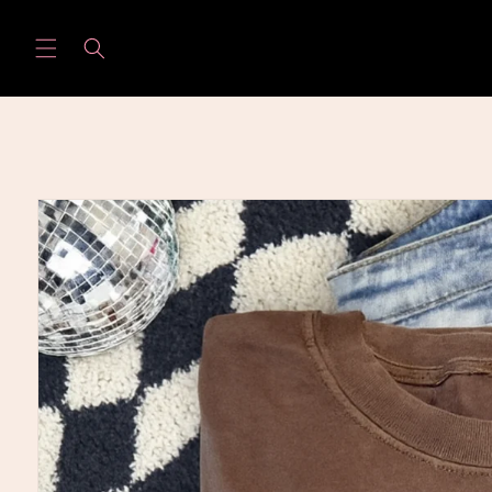
Skip to
content
Skip to
product
information