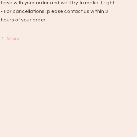
have with your order and we'll try to make it right.
- For cancellations, please contact us within 3
hours of your order.
Share