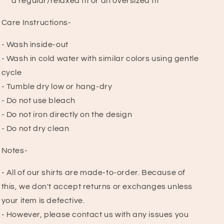
a regular/relaxed fit or an oversized fit
Care Instructions-
- Wash inside-out
- Wash in cold water with similar colors using gentle
cycle
- Tumble dry low or hang-dry
- Do not use bleach
- Do not iron directly on the design
- Do not dry clean
Notes-
- All of our shirts are made-to-order. Because of
this, we don't accept returns or exchanges unless
your item is defective.
- However, please contact us with any issues you