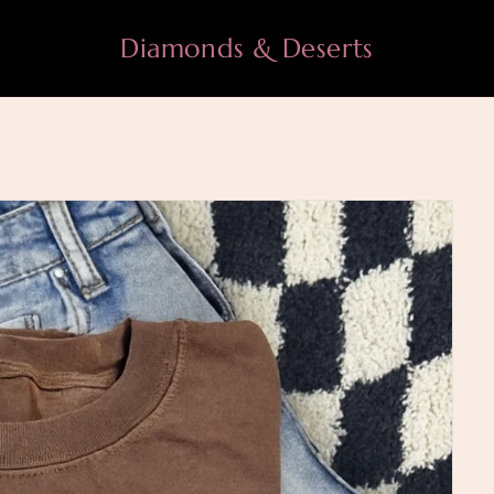
Diamonds & Deserts