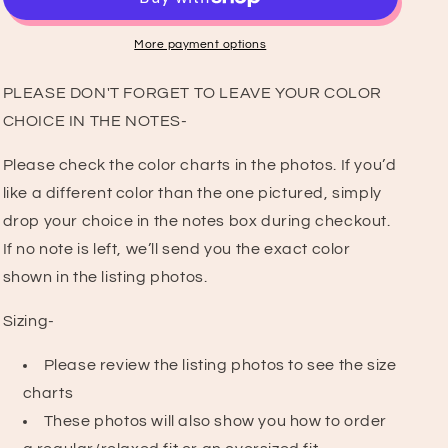
T-
T-
Shirt
Shirt
More payment options
PLEASE DON'T FORGET TO LEAVE YOUR COLOR
CHOICE IN THE NOTES-
Please check the color charts in the photos. If you’d
like a different color than the one pictured, simply
drop your choice in the notes box during checkout.
If no note is left, we’ll send you the exact color
shown in the listing photos.
Sizing-
Please review the listing photos to see the size
charts
These photos will also show you how to order