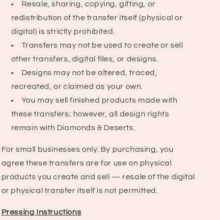
Resale, sharing, copying, gifting, or
redistribution of the transfer itself (physical or
digital) is strictly prohibited.
Transfers may not be used to create or sell
other transfers, digital files, or designs.
Designs may not be altered, traced,
recreated, or claimed as your own.
You may sell finished products made with
these transfers; however, all design rights
remain with Diamonds & Deserts.
For small businesses only. By purchasing, you
agree these transfers are for use on physical
products you create and sell — resale of the digital
or physical transfer itself is not permitted.
Pressing Instructions