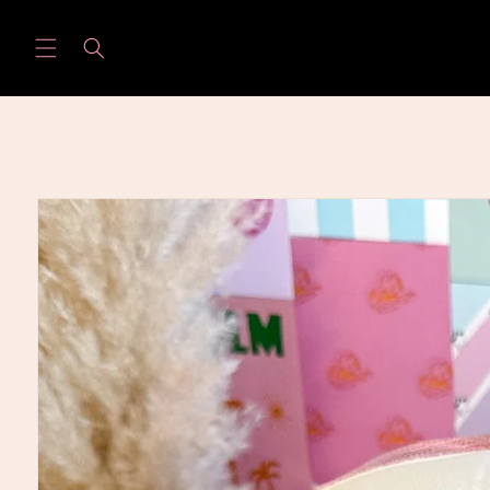
Skip to
content
Skip to
product
information