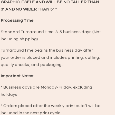
GRAPHIC ITSELF AND WILL BE NO TALLER THAN
3" AND NO WIDER THAN 5" *
Processing Time
Standard Turnaround time:
3-5 business days (Not
including shipping)
Turnaround time begins the business day after
your order is placed and includes printing, cutting,
quality checks, and packaging.
Important Notes:
* Business days are Monday-Friday, excluding
holidays
* Orders placed after the weekly print cutoff will be
included in the next print cycle.