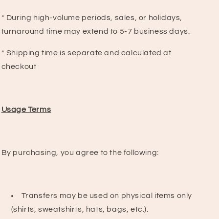
* During high-volume periods, sales, or holidays,
turnaround time may extend to 5-7 business days.
* Shipping time is separate and calculated at
checkout
Usage Terms
By purchasing, you agree to the following:
Transfers may be used on physical items only
(shirts, sweatshirts, hats, bags, etc.).