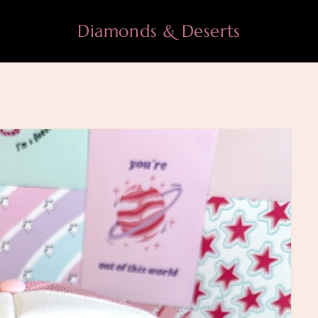
Diamonds & Deserts