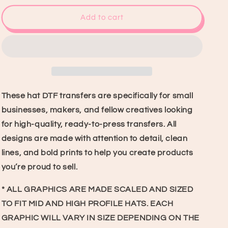
for
for
Crazy
Crazy
Add to cart
4
4
U
U
Hat
Hat
DTF
DTF
Transfer
Transfer
These hat DTF transfers are specifically for small
businesses, makers, and fellow creatives looking
for high-quality, ready-to-press transfers. All
designs are made with attention to detail, clean
lines, and bold prints to help you create products
you’re proud to sell.
* ALL GRAPHICS ARE MADE SCALED AND SIZED
TO FIT MID AND HIGH PROFILE HATS. EACH
GRAPHIC WILL VARY IN SIZE DEPENDING ON THE