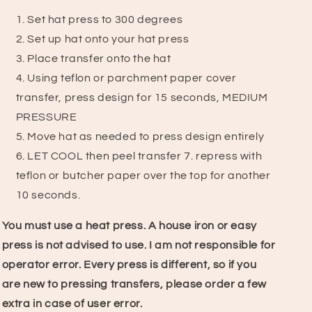
Set hat press to 300 degrees
2. Set up hat onto your hat press
3. Place transfer onto the hat
4. Using teflon or parchment paper cover
transfer, press design for 15 seconds, MEDIUM
PRESSURE
5. Move hat as needed to press design entirely
6. LET COOL then peel transfer
7.
repress with
teflon or butcher paper over the top for another
10 seconds.
You must use a heat press. A house iron or easy
press is not advised to use.
I am not responsible for
operator error. Every press is different, so if you
are new to pressing transfers, please order a few
extra in case of user error.