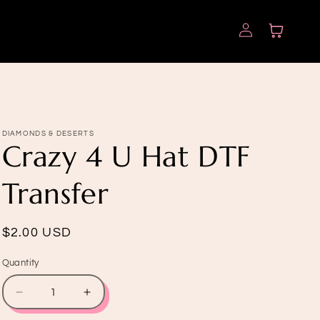
Log
Cart
in
DIAMONDS & DESERTS
Crazy 4 U Hat DTF
Transfer
Regular
$2.00 USD
price
Quantity
Quantity
Decrease
Increase
quantity
quantity