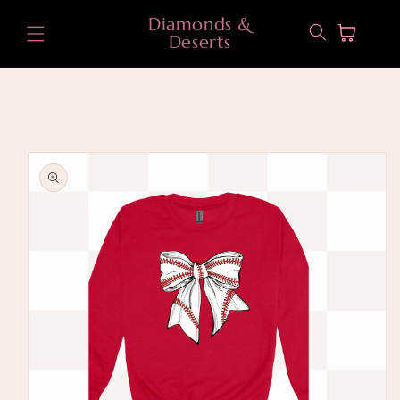
Skip to
Diamonds &
content
Cart
Deserts
Skip to
product
information