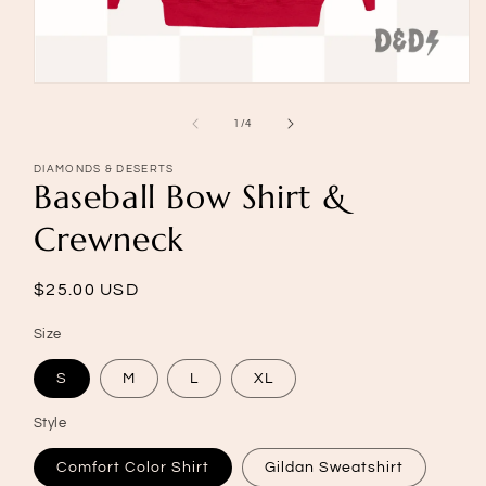
Open
media
1
of
1
/
4
in
modal
DIAMONDS & DESERTS
Baseball Bow Shirt &
Crewneck
Regular
$25.00 USD
price
Size
S
M
L
XL
Style
Comfort Color Shirt
Gildan Sweatshirt