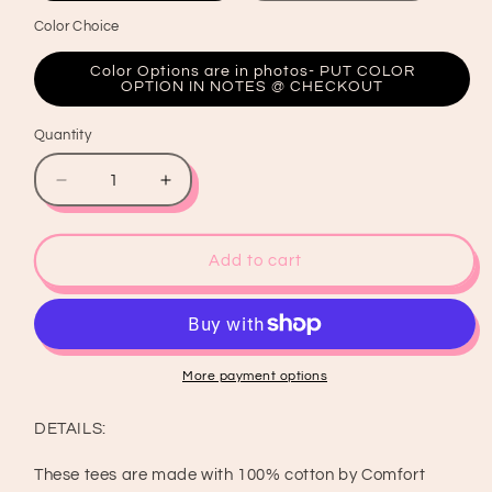
Color Choice
Color Options are in photos- PUT COLOR
OPTION IN NOTES @ CHECKOUT
Quantity
Quantity
Decrease
Increase
quantity
quantity
for
for
Baseball
Baseball
Add to cart
Bow
Bow
Shirt
Shirt
&amp;
&amp;
Crewneck
Crewneck
More payment options
DETAILS:
These tees are made with 100% cotton by Comfort